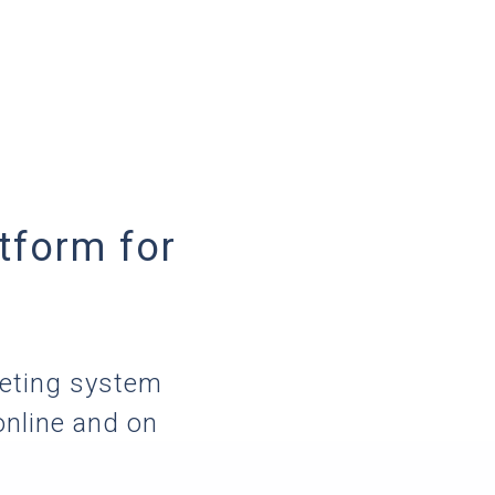
tform for
keting system
online and on