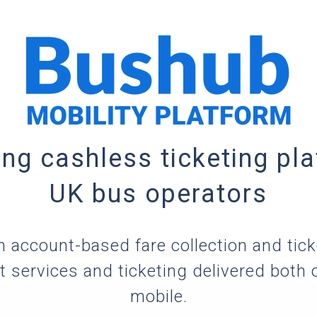
ing cashless ticketing pla
UK bus operators
 account-based fare collection and tic
 services and ticketing delivered both 
mobile.