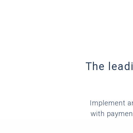
The lead
Implement an
with payment