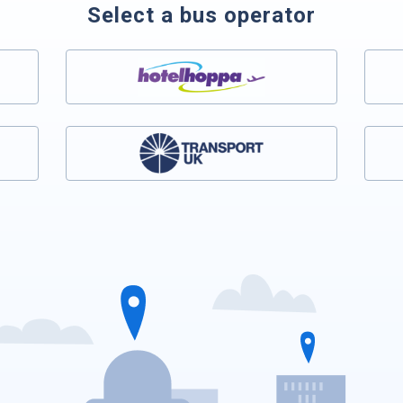
Select a bus operator